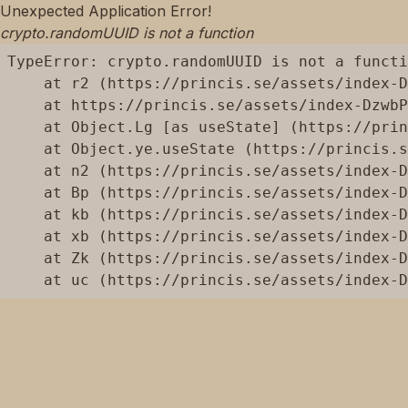
Unexpected Application Error!
crypto.randomUUID is not a function
TypeError: crypto.randomUUID is not a functi
    at r2 (https://princis.se/assets/index-D
    at https://princis.se/assets/index-DzwbP
    at Object.Lg [as useState] (https://prin
    at Object.ye.useState (https://princis.s
    at n2 (https://princis.se/assets/index-D
    at Bp (https://princis.se/assets/index-D
    at kb (https://princis.se/assets/index-D
    at xb (https://princis.se/assets/index-D
    at Zk (https://princis.se/assets/index-D
    at uc (https://princis.se/assets/index-D