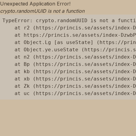
Unexpected Application Error!
crypto.randomUUID is not a function
TypeError: crypto.randomUUID is not a functi
    at r2 (https://princis.se/assets/index-D
    at https://princis.se/assets/index-DzwbP
    at Object.Lg [as useState] (https://prin
    at Object.ye.useState (https://princis.s
    at n2 (https://princis.se/assets/index-D
    at Bp (https://princis.se/assets/index-D
    at kb (https://princis.se/assets/index-D
    at xb (https://princis.se/assets/index-D
    at Zk (https://princis.se/assets/index-D
    at uc (https://princis.se/assets/index-D