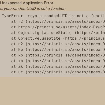
Unexpected Application Error!
crypto.randomUUID is not a function
TypeError: crypto.randomUUID is not a functi
    at r2 (https://princis.se/assets/index-D
    at https://princis.se/assets/index-DzwbP
    at Object.Lg [as useState] (https://prin
    at Object.ye.useState (https://princis.s
    at n2 (https://princis.se/assets/index-D
    at Bp (https://princis.se/assets/index-D
    at kb (https://princis.se/assets/index-D
    at xb (https://princis.se/assets/index-D
    at Zk (https://princis.se/assets/index-D
    at uc (https://princis.se/assets/index-D