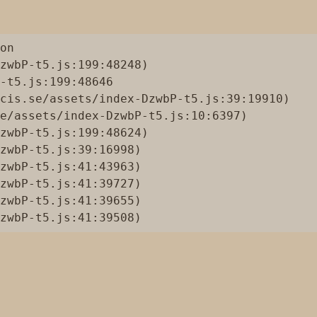
on

zwbP-t5.js:199:48248)

-t5.js:199:48646

cis.se/assets/index-DzwbP-t5.js:39:19910)

e/assets/index-DzwbP-t5.js:10:6397)

zwbP-t5.js:199:48624)

zwbP-t5.js:39:16998)

zwbP-t5.js:41:43963)

zwbP-t5.js:41:39727)

zwbP-t5.js:41:39655)

zwbP-t5.js:41:39508)