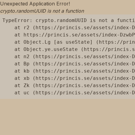
Unexpected Application Error!
crypto.randomUUID is not a function
TypeError: crypto.randomUUID is not a functi
    at r2 (https://princis.se/assets/index-D
    at https://princis.se/assets/index-DzwbP
    at Object.Lg [as useState] (https://prin
    at Object.ye.useState (https://princis.s
    at n2 (https://princis.se/assets/index-D
    at Bp (https://princis.se/assets/index-D
    at kb (https://princis.se/assets/index-D
    at xb (https://princis.se/assets/index-D
    at Zk (https://princis.se/assets/index-D
    at uc (https://princis.se/assets/index-D