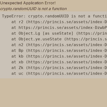
Unexpected Application Error!
crypto.randomUUID is not a function
TypeError: crypto.randomUUID is not a functi
    at r2 (https://princis.se/assets/index-D
    at https://princis.se/assets/index-DzwbP
    at Object.Lg [as useState] (https://prin
    at Object.ye.useState (https://princis.s
    at n2 (https://princis.se/assets/index-D
    at Bp (https://princis.se/assets/index-D
    at kb (https://princis.se/assets/index-D
    at xb (https://princis.se/assets/index-D
    at Zk (https://princis.se/assets/index-D
    at uc (https://princis.se/assets/index-D